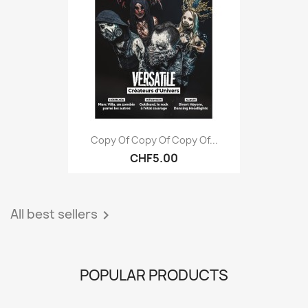
Copy Of Copy Of Copy Of...
CHF5.00
All best sellers

POPULAR PRODUCTS