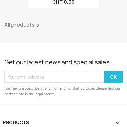
CHF10.00
All products

Get our latest news and special sales
You may unsubscribe at any moment. For that purpose, please find our
contact info in the legal notice.
PRODUCTS
