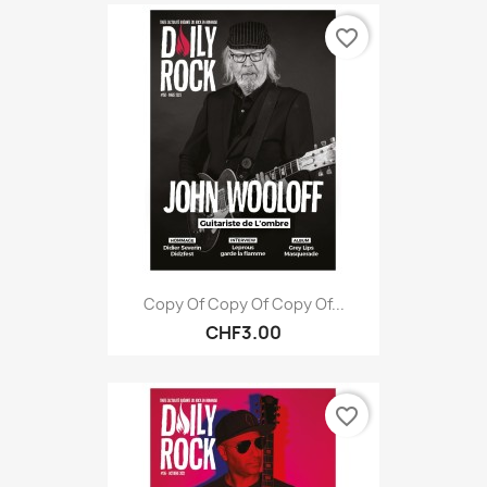
favorite_border
Copy Of Copy Of Copy Of...
CHF3.00
favorite_border