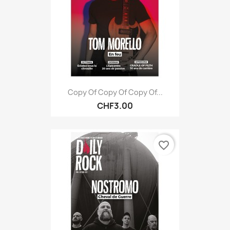
Copy Of Copy Of Copy Of...
CHF3.00
favorite_border