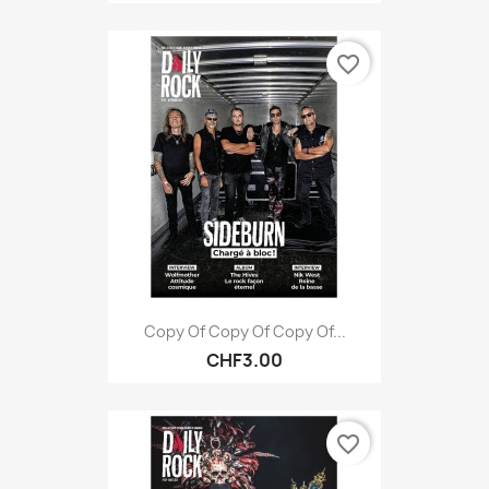
favorite_border
Copy Of Copy Of Copy Of...
CHF3.00
favorite_border