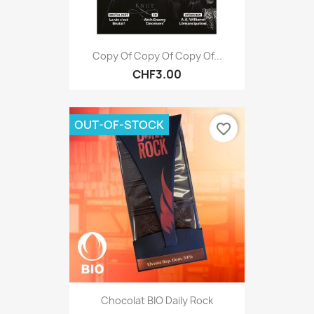
Copy Of Copy Of Copy Of...
CHF3.00
OUT-OF-STOCK
favorite_border
Chocolat BIO Daily Rock