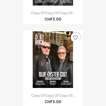
Copy Of Copy Of Copy Of...
CHF3.00
favorite_border
Copy Of Copy Of Copy Of...
CHF3.00