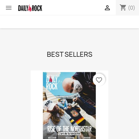
shopping_cart


(0)
BEST SELLERS
favorite_border