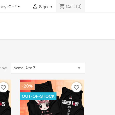
shopping_cart


Cart
(0)
ncy:
CHF
Sign in

 by:
Name, A to Z
-20%
favorite_border
favorite_border
OUT-OF-STOCK