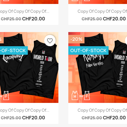
Quick view
Quick view


opy Of Copy Of Copy Of...
Copy Of Copy Of Copy Of.
CHF20.00
CHF20.00
CHF25.00
CHF25.00
%
-20%
favorite_border
-OF-STOCK
OUT-OF-STOCK
Quick view
Quick view


opy Of Copy Of Copy Of...
Copy Of Copy Of Copy Of.
CHF20.00
CHF20.00
CHF25.00
CHF25.00