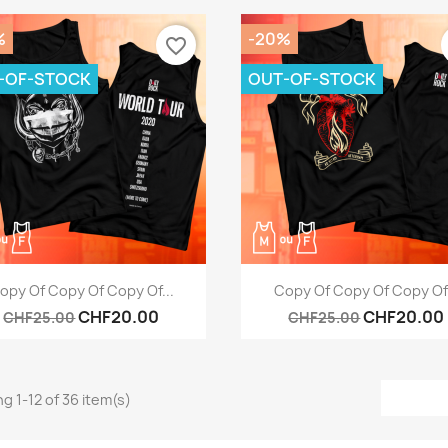
%
-20%
favorite_border
-OF-STOCK
OUT-OF-STOCK
Quick view
Quick view


opy Of Copy Of Copy Of...
Copy Of Copy Of Copy Of.
CHF20.00
CHF20.00
CHF25.00
CHF25.00
g 1-12 of 36 item(s)