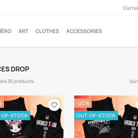
Curre
MÉRO
ART
CLOTHES
ACCESSORIES
CES DROP
are 36 products.
Sort
%
-20%
favorite_border
-OF-STOCK
OUT-OF-STOCK