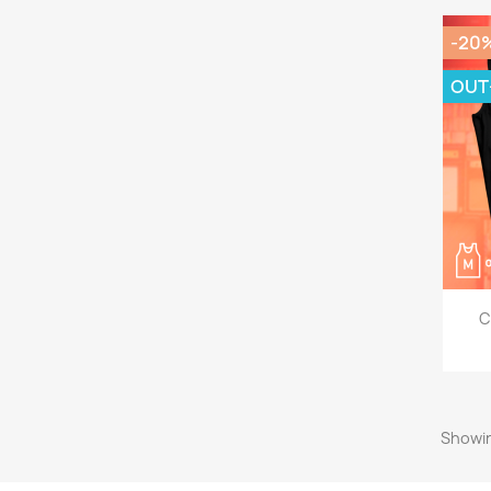
-20
OUT
C
Showin