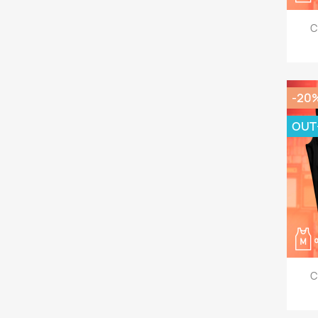
C
-20
OUT
C