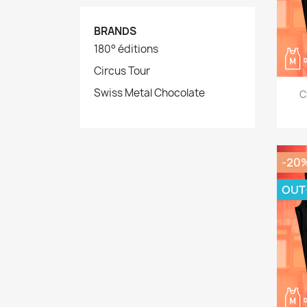
BRANDS
180° éditions
Circus Tour
Swiss Metal Chocolate
C
-20
OUT