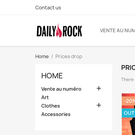
Contact us
VENTE AU NU
Home
Prices drop
PRI
HOME
There 

Vente au numéro
Art
-20

Clothes
OUT
Accessories