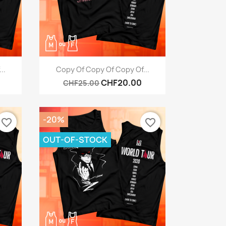
Quick view

..
Copy Of Copy Of Copy Of...
CHF20.00
CHF25.00
-20%
favorite_border
favorite_border
OUT-OF-STOCK