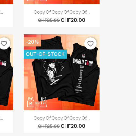
Quick view

..
Copy Of Copy Of Copy Of...
CHF20.00
CHF25.00
-20%
favorite_border
favorite_border
OUT-OF-STOCK
Quick view

..
Copy Of Copy Of Copy Of...
CHF20.00
CHF25.00