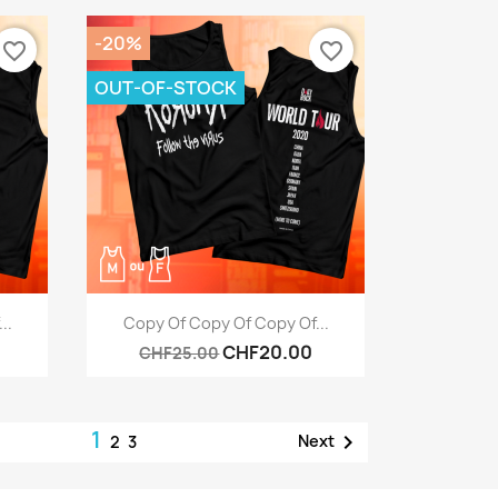
-20%
favorite_border
favorite_border
OUT-OF-STOCK
Quick view

..
Copy Of Copy Of Copy Of...
CHF20.00
CHF25.00
1

Next
2
3