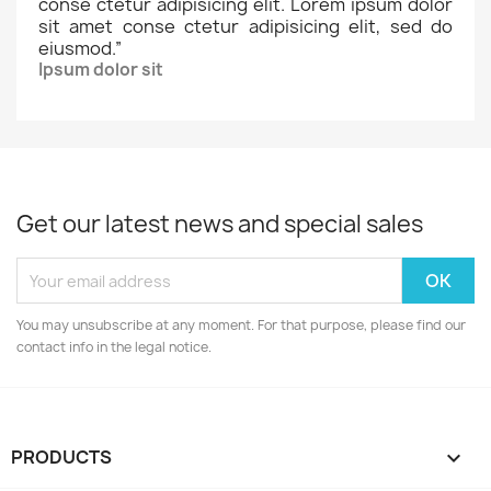
conse ctetur adipisicing elit. Lorem ipsum dolor
sit amet conse ctetur adipisicing elit, sed do
eiusmod.
”
Ipsum dolor sit
Get our latest news and special sales
You may unsubscribe at any moment. For that purpose, please find our
contact info in the legal notice.
PRODUCTS
