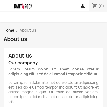
shopping_cart


(0)
Home
About us
About us
About us
Our company
Lorem ipsum dolor sit amet conse ctetur
adipisicing elit, sed do eiusmod tempor incididun.
Lorem ipsum dolor sit amet conse ctetur adipisicing
elit, sed do eiusmod tempor incididunt ut labore et
dolore magna aliqua. Ut enim ad minim veniam.
Lorem ipsum dolor sit amet conse ctetur adipisicing
elit.