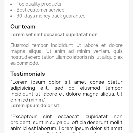
Top quality products
Best customer service
30-days money back guarantee
Our team
Lorem set sint occaecat cupidatat non
Eiusmod tempor incididunt ut labore et dolore
magna aliqua. Ut enim ad minim veniam, quis
nostrud exercitation ullamco laboris nisi ut aliquip ex
ea commodo.
Testimonials
“
Lorem ipsum dolor sit amet conse ctetur
adipisicing elit, sed do eiusmod tempor
incididunt ut labore et dolore magna aliqua. Ut
enim ad minim.
”
Lorem ipsum dolor sit
“
Excepteur sint occaecat cupidatat non
proident, sunt in culpa qui officia deserunt mollit
anim id est laborum. Lorem ipsum dolor sit amet