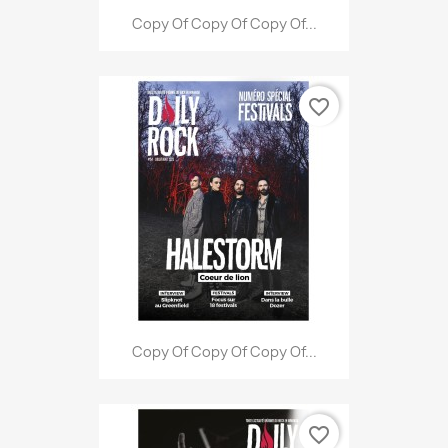
Copy Of Copy Of Copy Of...
favorite_border
Copy Of Copy Of Copy Of...
favorite_border