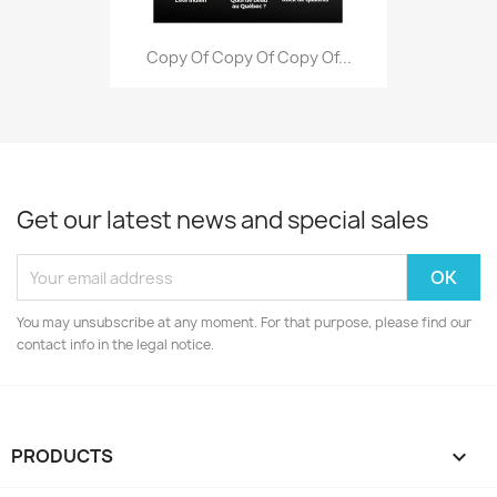
Copy Of Copy Of Copy Of...
Get our latest news and special sales
You may unsubscribe at any moment. For that purpose, please find our
contact info in the legal notice.
PRODUCTS
