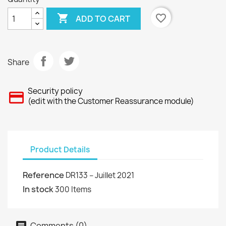

favorite_border
ADD TO CART
Share
Security policy
(edit with the Customer Reassurance module)
Product Details
Reference
DR133 – Juillet 2021
In stock
300 Items
Comments (0)