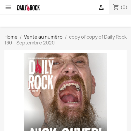
shopping_cart


(0)
Home
Vente au numéro
copy of copy of Daily Rock
130 – Septembre 2020