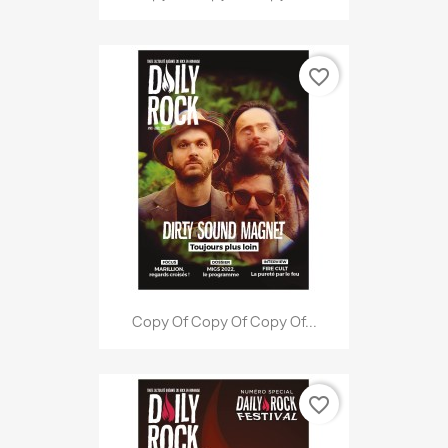
favorite_border
Copy Of Copy Of Copy Of...
favorite_border