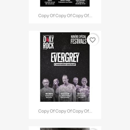
Copy Of Copy Of Copy Of...
favorite_border
Copy Of Copy Of Copy Of...