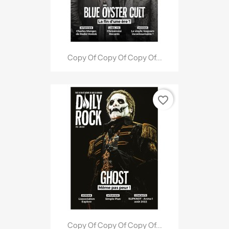
Copy Of Copy Of Copy Of...
favorite_border
Copy Of Copy Of Copy Of...