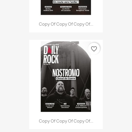
Copy Of Copy Of Copy Of...
favorite_border
Copy Of Copy Of Copy Of...