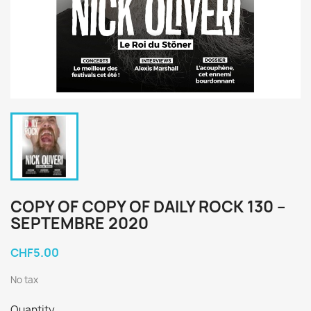
COPY OF COPY OF DAILY ROCK 130 –
SEPTEMBRE 2020
CHF5.00
No tax
Quantity