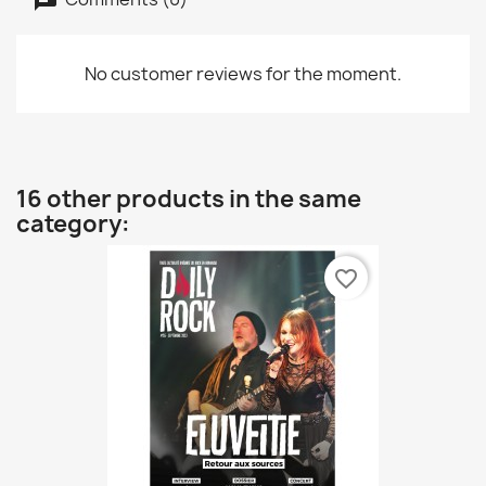
No customer reviews for the moment.
16 other products in the same
category:
favorite_border