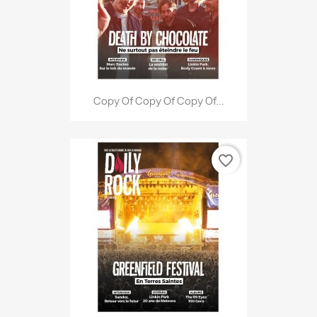
Copy Of Copy Of Copy Of...
favorite_border