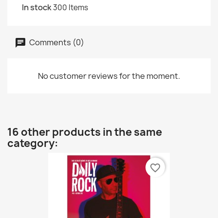
In stock
300 Items
Comments (0)
No customer reviews for the moment.
16 other products in the same
category:
favorite_border