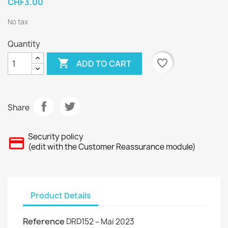
CHF3.00
No tax
Quantity

favorite_border
ADD TO CART
Share
Security policy
(edit with the Customer Reassurance module)
Product Details
Reference
DRD152 – Mai 2023