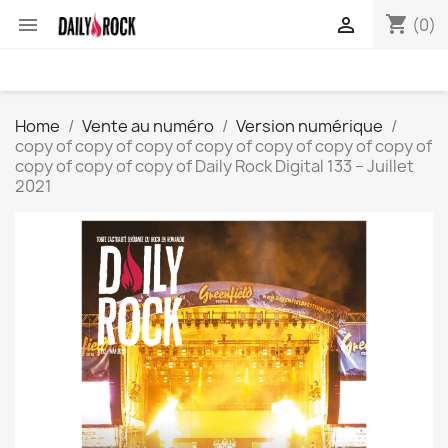
shopping_cart


(0)
Home
Vente au numéro
Version numérique
copy of copy of copy of copy of copy of copy of copy of
copy of copy of copy of Daily Rock Digital 133 – Juillet
2021