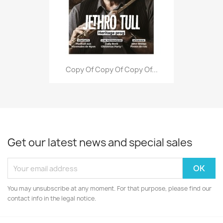
Copy Of Copy Of Copy Of...
Get our latest news and special sales
You may unsubscribe at any moment. For that purpose, please find our
contact info in the legal notice.