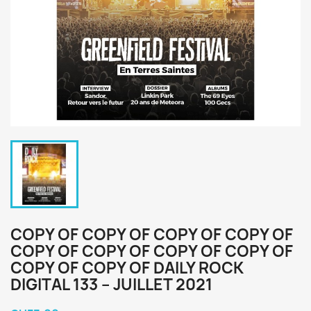
COPY OF COPY OF COPY OF COPY OF
COPY OF COPY OF COPY OF COPY OF
COPY OF COPY OF DAILY ROCK
DIGITAL 133 – JUILLET 2021