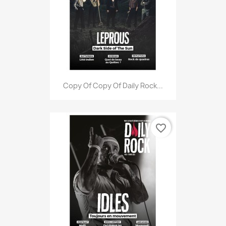
Copy Of Copy Of Daily Rock...
favorite_border