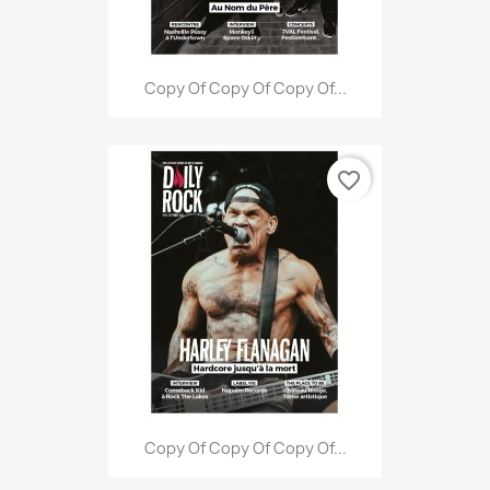
Copy Of Copy Of Copy Of...
favorite_border
Copy Of Copy Of Copy Of...