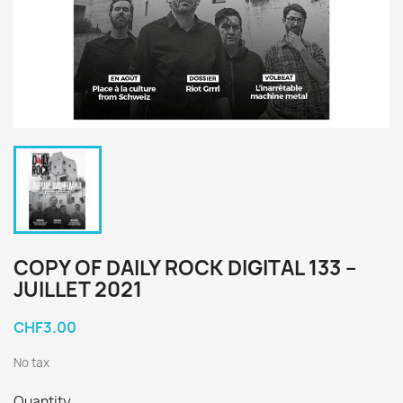
COPY OF DAILY ROCK DIGITAL 133 –
JUILLET 2021
CHF3.00
No tax
Quantity