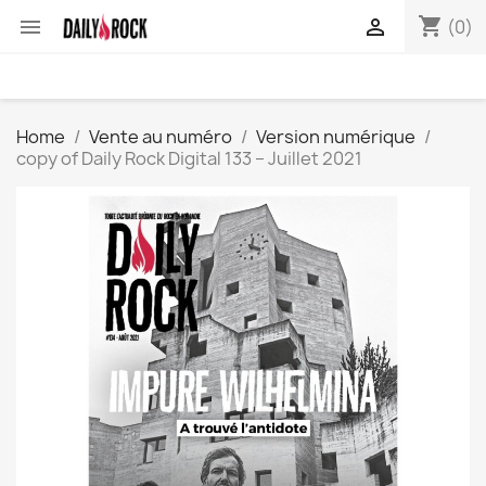
shopping_cart


(0)
Home
Vente au numéro
Version numérique
copy of Daily Rock Digital 133 – Juillet 2021