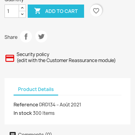

favorite_border
ADD TO CART
Share
Security policy
(edit with the Customer Reassurance module)
Product Details
Reference
DRD134 – Août 2021
In stock
300 Items
Comments (0)