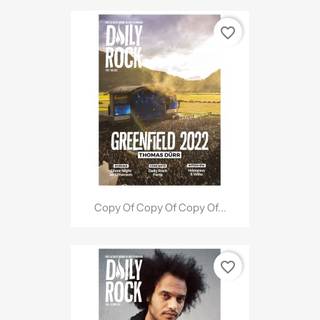
favorite_border
Copy Of Copy Of Copy Of...
favorite_border