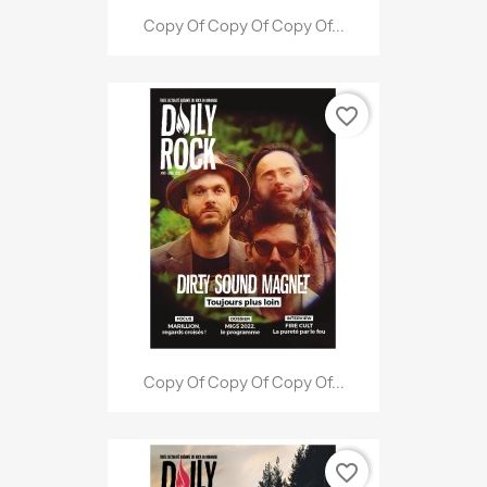
Copy Of Copy Of Copy Of...
favorite_border
Copy Of Copy Of Copy Of...
favorite_border