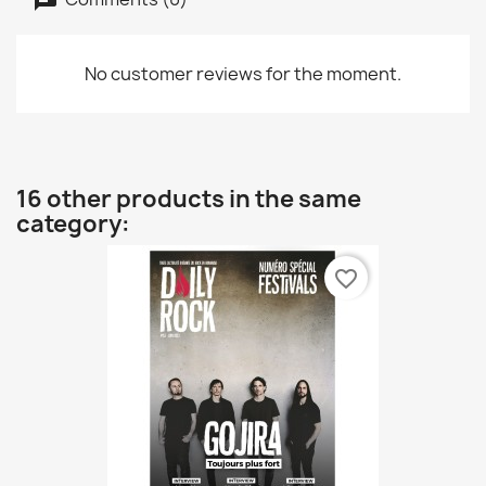
No customer reviews for the moment.
16 other products in the same
category:
favorite_border