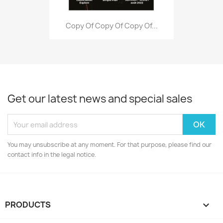
Copy Of Copy Of Copy Of...
Get our latest news and special sales
You may unsubscribe at any moment. For that purpose, please find our
contact info in the legal notice.
PRODUCTS
