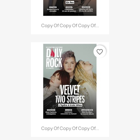
Copy Of Copy Of Copy Of...
favorite_border
Copy Of Copy Of Copy Of...