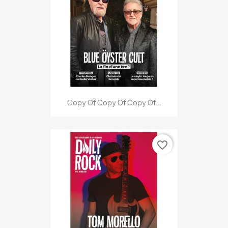
Copy Of Copy Of Copy Of...
favorite_border