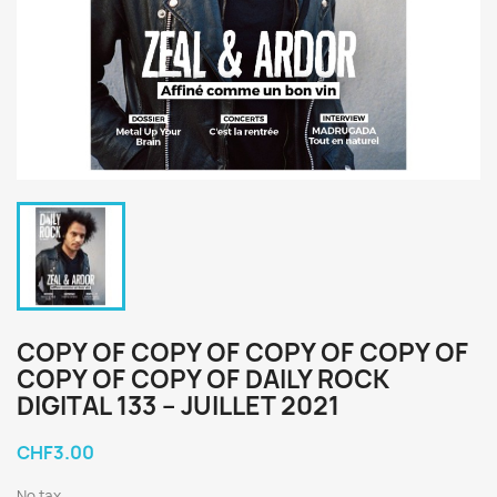
COPY OF COPY OF COPY OF COPY OF
COPY OF COPY OF DAILY ROCK
DIGITAL 133 – JUILLET 2021
CHF3.00
No tax