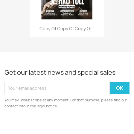
Copy Of Copy Of Copy Of...
Get our latest news and special sales
You may unsubscribe at any moment. For that purpose, please find our
contact info in the legal notice.