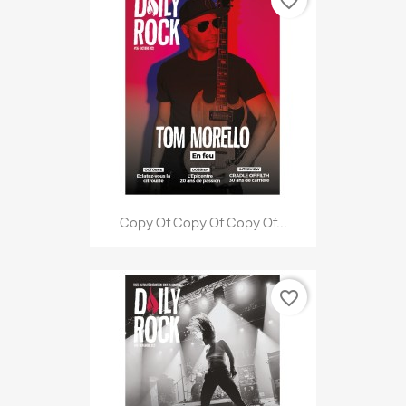
favorite_border
Copy Of Copy Of Copy Of...
favorite_border