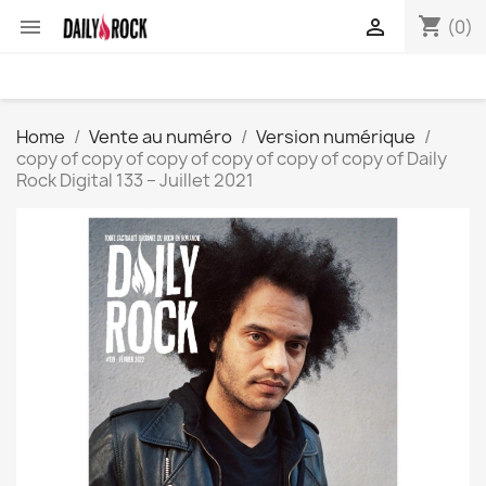
shopping_cart


(0)
Home
Vente au numéro
Version numérique
copy of copy of copy of copy of copy of copy of Daily
Rock Digital 133 – Juillet 2021