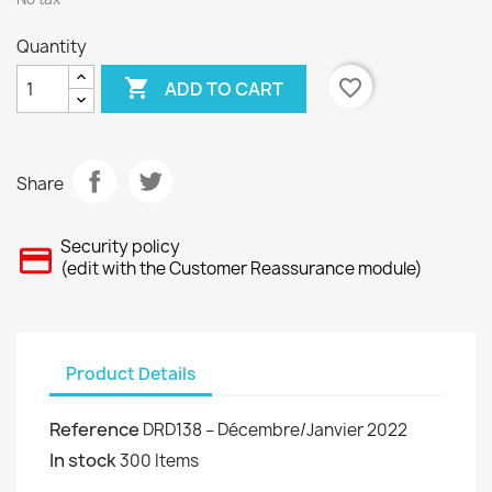
Quantity

favorite_border
ADD TO CART
Share
Security policy
(edit with the Customer Reassurance module)
Product Details
Reference
DRD138 – Décembre/Janvier 2022
In stock
300 Items