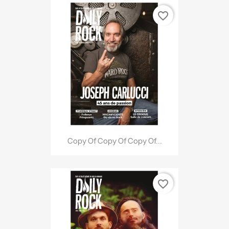
favorite_border
Copy Of Copy Of Copy Of...
favorite_border