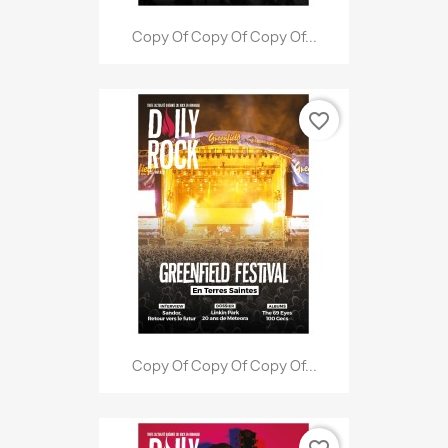
Copy Of Copy Of Copy Of...
favorite_border
Copy Of Copy Of Copy Of...