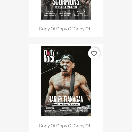
Copy Of Copy Of Copy Of...
favorite_border
Copy Of Copy Of Copy Of...