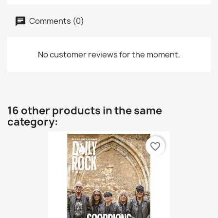
Comments (0)
No customer reviews for the moment.
16 other products in the same
category:
favorite_border