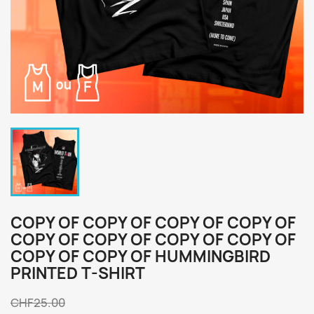
COPY OF COPY OF COPY OF COPY OF
COPY OF COPY OF COPY OF COPY OF
COPY OF COPY OF HUMMINGBIRD
PRINTED T-SHIRT
CHF25.00