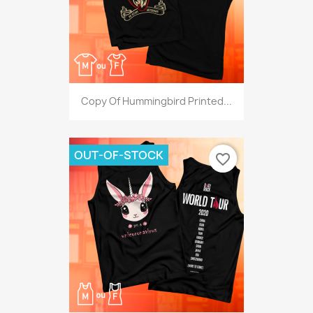
Copy Of Hummingbird Printed...
OUT-OF-STOCK
favorite_border