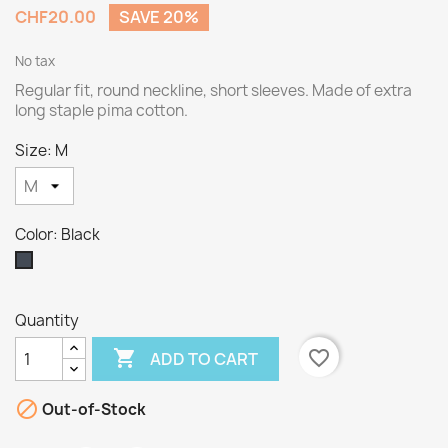
CHF20.00
SAVE 20%
No tax
Regular fit, round neckline, short sleeves. Made of extra
long staple pima cotton.
Size: M
Color: Black
Black
Quantity

favorite_border
ADD TO CART

Out-of-Stock