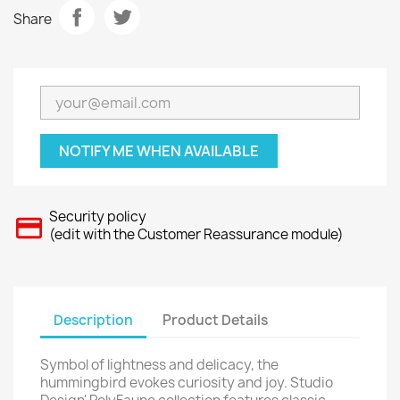
Share
NOTIFY ME WHEN AVAILABLE
Security policy
(edit with the Customer Reassurance module)
Description
Product Details
Symbol of lightness and delicacy, the
hummingbird evokes curiosity and joy. Studio