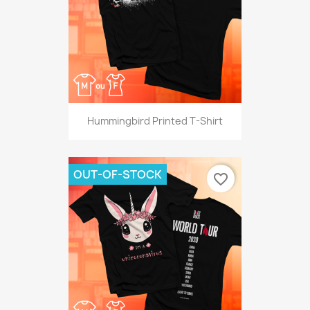
Hummingbird Printed T-Shirt
OUT-OF-STOCK
favorite_border