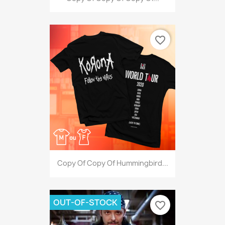
favorite_border
Copy Of Copy Of Hummingbird...
OUT-OF-STOCK
favorite_border