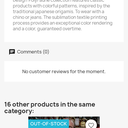
Design' PolyFaune collection features classic
products with colorful patterns, inspired by the
traditional japanese origamis. To wear with a
chino or jeans. The sublimation textile printing
process provides an exceptional color rendering
and a color, guaranteed overtime.
Comments (0)
No customer reviews for the moment.
16 other products in the same
category:
OUT-OF-STOCK
favorite_border