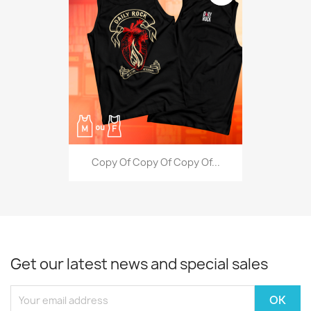
Copy Of Copy Of Copy Of...
Get our latest news and special sales