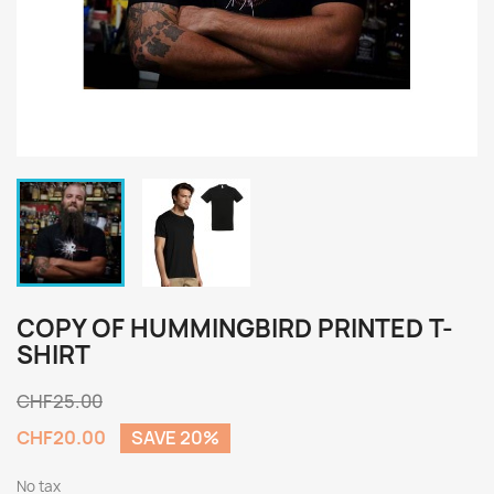
COPY OF HUMMINGBIRD PRINTED T-
SHIRT
CHF25.00
CHF20.00
SAVE 20%
No tax