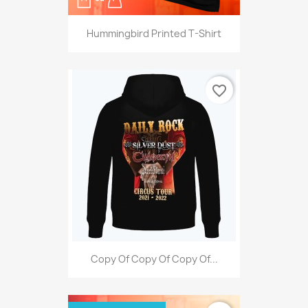
Hummingbird Printed T-Shirt
favorite_border
Copy Of Copy Of Copy Of...