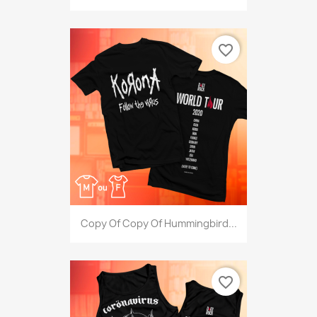
favorite_border
Copy Of Copy Of Hummingbird...
favorite_border