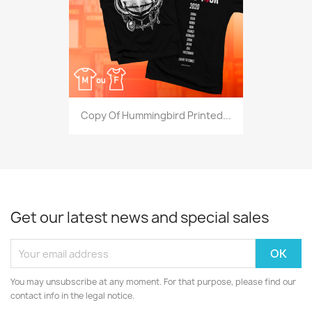
Copy Of Hummingbird Printed...
Get our latest news and special sales
You may unsubscribe at any moment. For that purpose, please find our
contact info in the legal notice.