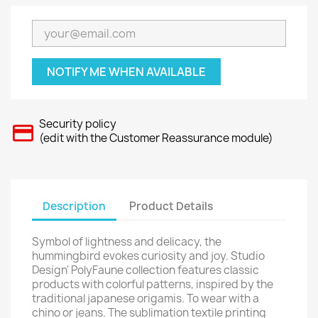
NOTIFY ME WHEN AVAILABLE
Security policy
(edit with the Customer Reassurance module)
Description
Product Details
Symbol of lightness and delicacy, the
hummingbird evokes curiosity and joy. Studio
Design' PolyFaune collection features classic
products with colorful patterns, inspired by the
traditional japanese origamis. To wear with a
chino or jeans. The sublimation textile printing