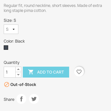
Regular fit, round neckline, short sleeves. Made of extra
long staple pima cotton.
Size: S
Color: Black
Black
Quantity

favorite_border
ADD TO CART

Out-of-Stock
Share