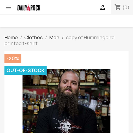
shopping_cart


(0)
Home
Clothes
Men
copy of Hummingbird
printed t-shirt
-20%
OUT-OF-STOCK