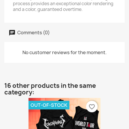
process provides an exceptional color rendering
and a color, guaranteed overtime.
Comments (0)
No customer reviews for the moment.
16 other products in the same
category:
OUT-OF-STOCK
favorite_border