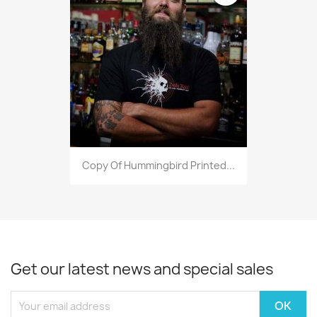
Copy Of Hummingbird Printed...
Get our latest news and special sales