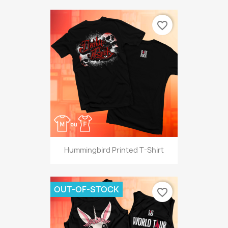
favorite_border
Hummingbird Printed T-Shirt
OUT-OF-STOCK
favorite_border