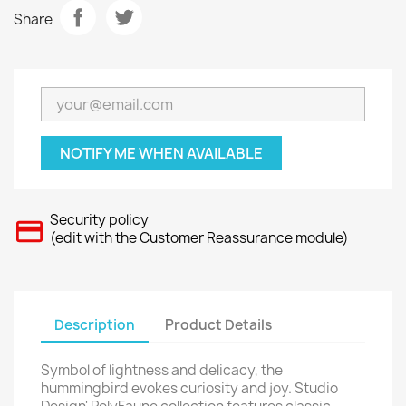
Share
NOTIFY ME WHEN AVAILABLE
Security policy
(edit with the Customer Reassurance module)
Description
Product Details
Symbol of lightness and delicacy, the
hummingbird evokes curiosity and joy. Studio