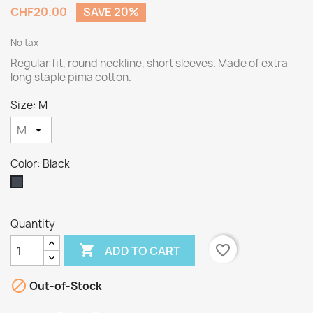
CHF20.00
SAVE 20%
No tax
Regular fit, round neckline, short sleeves. Made of extra
long staple pima cotton.
Size: M
Color: Black
Black
Quantity

favorite_border
ADD TO CART

Out-of-Stock