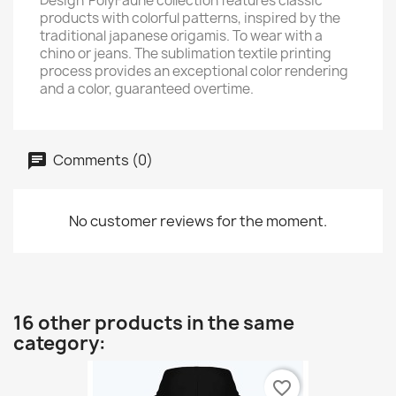
Design' PolyFaune collection features classic
products with colorful patterns, inspired by the
traditional japanese origamis. To wear with a
chino or jeans. The sublimation textile printing
process provides an exceptional color rendering
and a color, guaranteed overtime.
Comments (0)
No customer reviews for the moment.
16 other products in the same
category:
favorite_border