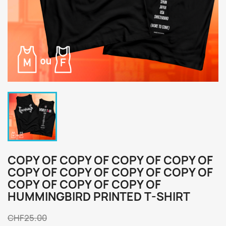
COPY OF COPY OF COPY OF COPY OF
COPY OF COPY OF COPY OF COPY OF
COPY OF COPY OF COPY OF
HUMMINGBIRD PRINTED T-SHIRT
CHF25.00