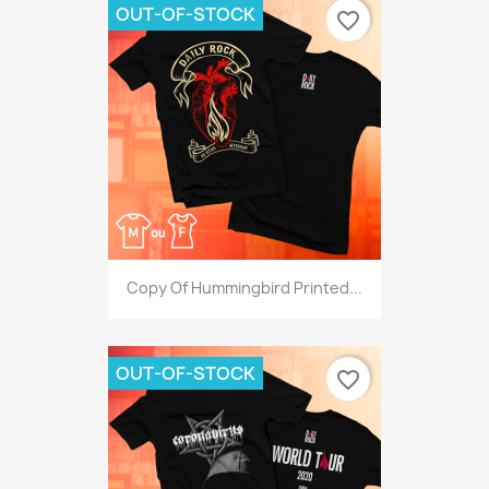
OUT-OF-STOCK
favorite_border
Copy Of Hummingbird Printed...
OUT-OF-STOCK
favorite_border