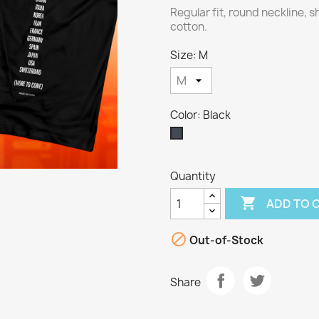
Regular fit, round neckline, 
cotton.
Size: M
Color: Black
Black
Quantity

ADD TO 

Out-of-Stock
Share