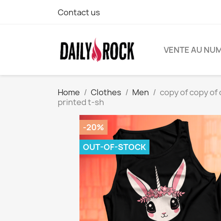
Contact us
VENTE AU NU
Home
Clothes
Men
copy of copy of 
printed t-sh
-20%
OUT-OF-STOCK