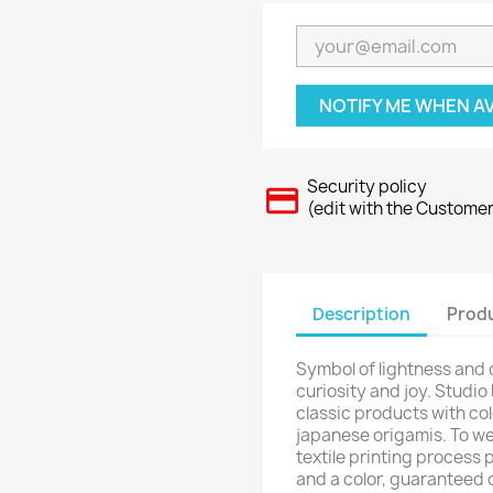
NOTIFY ME WHEN A
Security policy
(edit with the Custome
Description
Produ
Symbol of lightness and
curiosity and joy. Studio
classic products with col
japanese origamis. To we
textile printing process 
and a color, guaranteed 