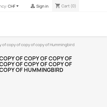
shopping_cart


Cart
(0)
ncy:
CHF
Sign in
py of copy of copy of copy of Hummingbird
 COPY OF COPY OF COPY OF
 COPY OF COPY OF COPY OF
 COPY OF HUMMINGBIRD