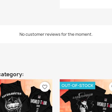
No customer reviews for the moment.
category:
OUT-OF-STOCK
favorite_border
fa