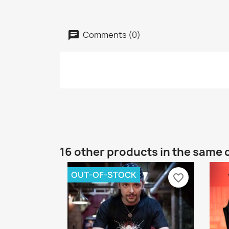
Comments (0)
16 other products in the same 
OUT-OF-STOCK
favorite_border