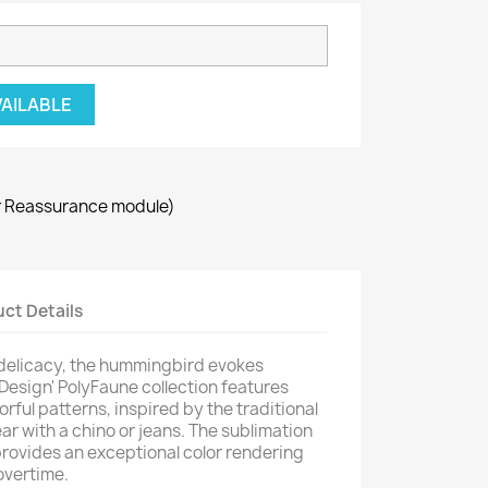
VAILABLE
r Reassurance module)
ct Details
 delicacy, the hummingbird evokes
 Design' PolyFaune collection features
orful patterns, inspired by the traditional
ar with a chino or jeans. The sublimation
provides an exceptional color rendering
overtime.