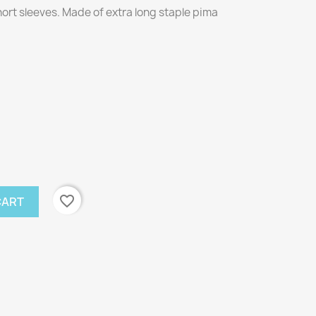
short sleeves. Made of extra long staple pima
favorite_border
CART