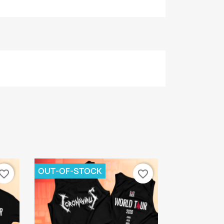
OUT-OF-STOCK
vorite_border
favorite_border