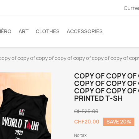
Curre
MÉRO
ART
CLOTHES
ACCESSORIES
copy of copy of copy of copy of copy of copy of copy of co
COPY OF COPY OF
COPY OF COPY OF
COPY OF COPY OF
PRINTED T-SH
CHF25.00
CHF20.00
SAVE 20%
No tax