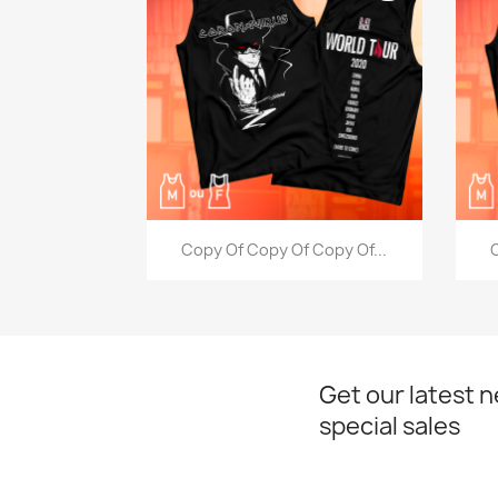
Quick view

Copy Of Copy Of Copy Of...
C
Get our latest 
special sales