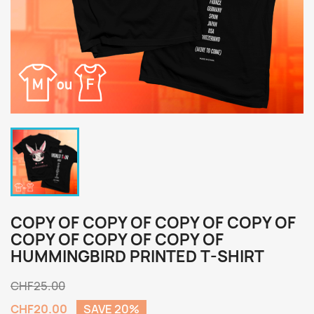
COPY OF COPY OF COPY OF COPY OF
COPY OF COPY OF COPY OF
HUMMINGBIRD PRINTED T-SHIRT
CHF25.00
CHF20.00
SAVE 20%