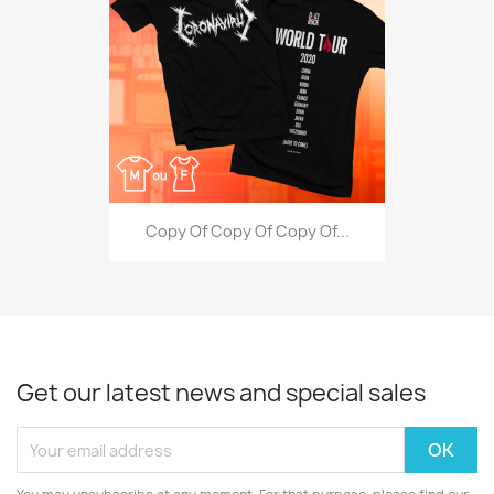
Copy Of Copy Of Copy Of...
Get our latest news and special sales