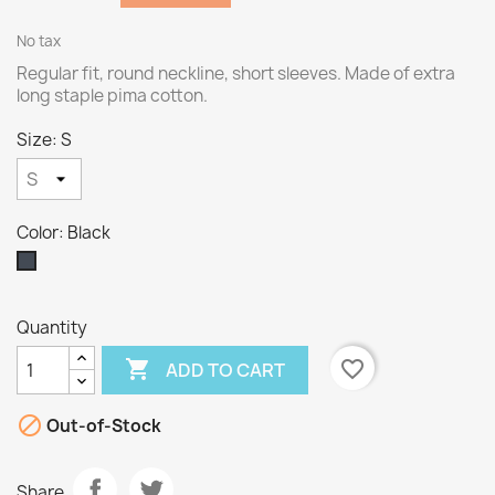
No tax
Regular fit, round neckline, short sleeves. Made of extra
long staple pima cotton.
Size: S
Color: Black
Black
Quantity

favorite_border
ADD TO CART

Out-of-Stock
Share