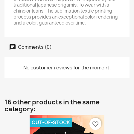
traditional japanese origamis. To wear with a
chino or jeans. The sublimation textile printing
process provides an exceptional color rendering
and a color, guaranteed overtime.
Comments (0)
No customer reviews for the moment.
16 other products in the same
category:
OUT-OF-STOCK
favorite_border