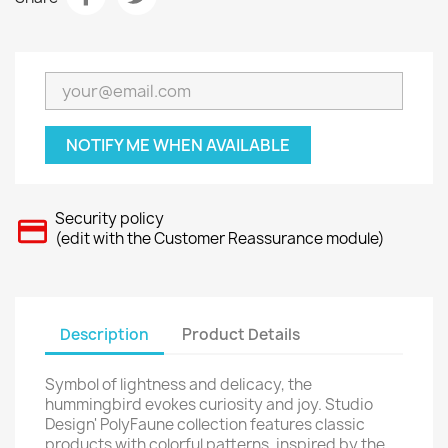
NOTIFY ME WHEN AVAILABLE
Security policy
(edit with the Customer Reassurance module)
Description
Product Details
Symbol of lightness and delicacy, the
hummingbird evokes curiosity and joy. Studio
Design' PolyFaune collection features classic
products with colorful patterns, inspired by the