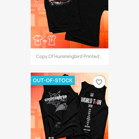
Copy Of Hummingbird Printed...
OUT-OF-STOCK
favorite_border