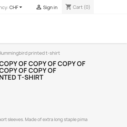
shopping_cart


Cart
(0)
ncy:
CHF
Sign in
 Hummingbird printed t-shirt
 COPY OF COPY OF COPY OF
 COPY OF COPY OF
NTED T-SHIRT
short sleeves. Made of extra long staple pima