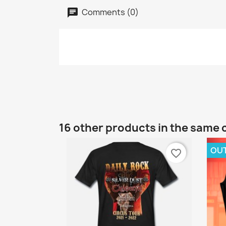
Comments (0)
16 other products in the same 
OU
favorite_border