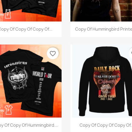
Quick view
Quick view


opy Of Copy Of Copy Of...
Copy Of Hummingbird Printe
favorite_border
fa
Quick view
Quick view


y Of Copy Of Hummingbird...
Copy Of Copy Of Copy Of.