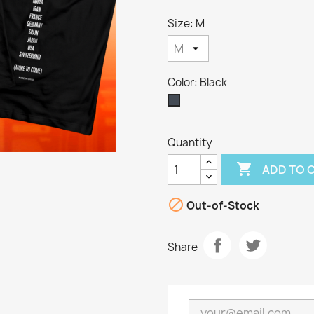
Size: M
Color: Black
Black
Quantity

ADD TO 

Out-of-Stock
Share