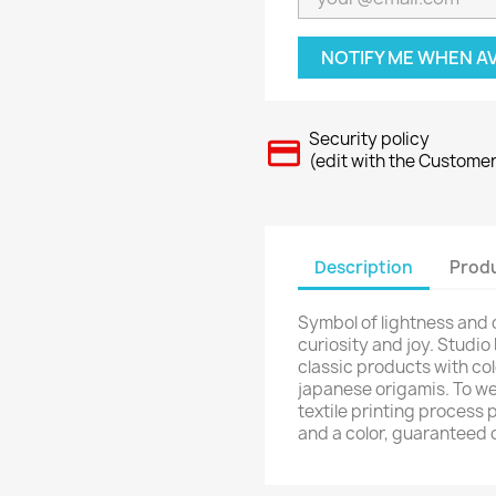
NOTIFY ME WHEN A
Security policy
(edit with the Custome
Description
Produ
Symbol of lightness and
curiosity and joy. Studio
classic products with col
japanese origamis. To we
textile printing process 
and a color, guaranteed 