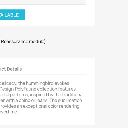
VAILABLE
r Reassurance module)
ct Details
 delicacy, the hummingbird evokes
 Design' PolyFaune collection features
orful patterns, inspired by the traditional
ar with a chino or jeans. The sublimation
provides an exceptional color rendering
overtime.