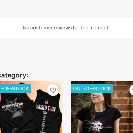
No customer reviews for the moment.
category:
T-OF-STOCK
OUT-OF-STOCK
favorite_border
fa