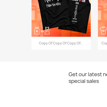
Quick view

Copy Of Copy Of Copy Of...
Cop
Get our latest 
special sales