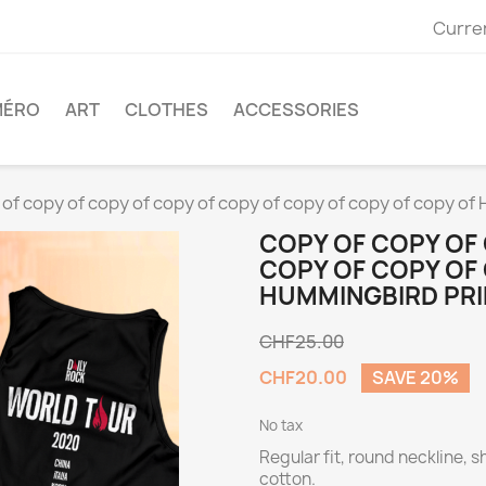
Curre
MÉRO
ART
CLOTHES
ACCESSORIES
 of copy of copy of copy of copy of copy of copy of copy of
COPY OF COPY OF
COPY OF COPY OF
HUMMINGBIRD PRI
CHF25.00
CHF20.00
SAVE 20%
No tax
Regular fit, round neckline, 
cotton.