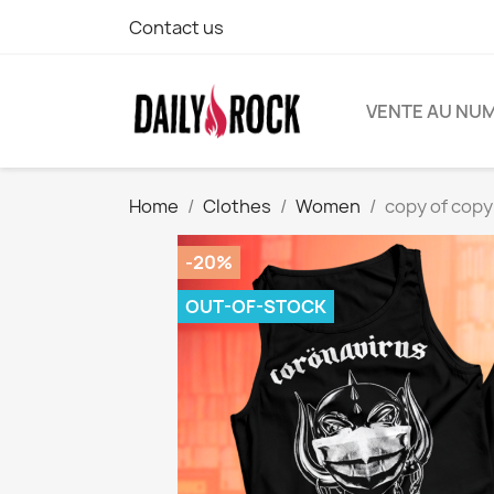
Contact us
VENTE AU NU
Home
Clothes
Women
copy of copy
-20%
OUT-OF-STOCK