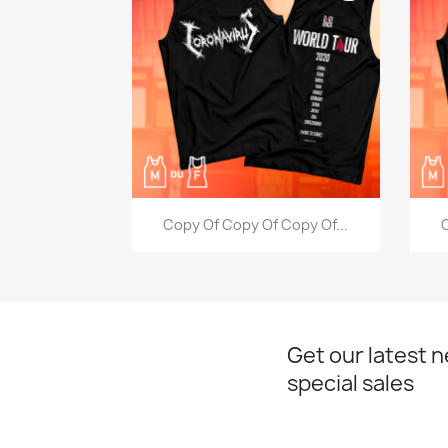
Quick view

Copy Of Copy Of Copy Of...
C
Get our latest 
special sales