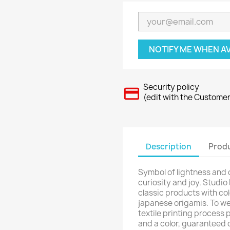
NOTIFY ME WHEN A
Security policy
(edit with the Custome
Description
Produ
Symbol of lightness and
curiosity and joy. Studio
classic products with col
japanese origamis. To we
textile printing process 
and a color, guaranteed 