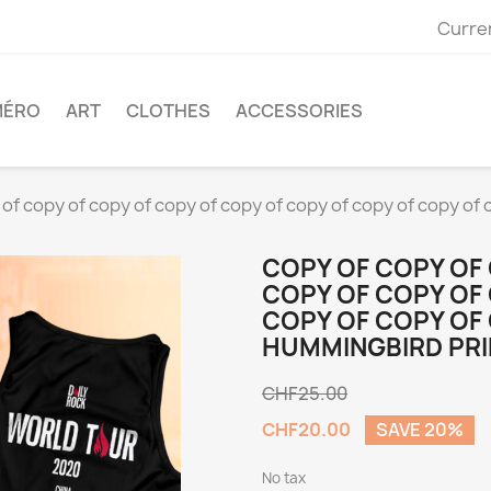
Curre
MÉRO
ART
CLOTHES
ACCESSORIES
of copy of copy of copy of copy of copy of copy of copy of 
COPY OF COPY OF
COPY OF COPY OF
COPY OF COPY OF
HUMMINGBIRD PRI
CHF25.00
CHF20.00
SAVE 20%
No tax