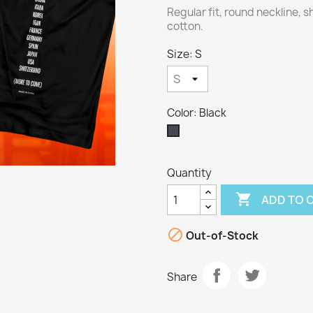
Regular fit, round neckline, 
cotton.
Size: S
Color: Black
Black
Quantity

ADD TO 

Out-of-Stock
Share