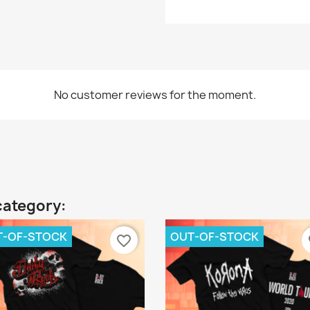
No customer reviews for the moment.
category:
T-OF-STOCK
OUT-OF-STOCK
favorite_border
fa