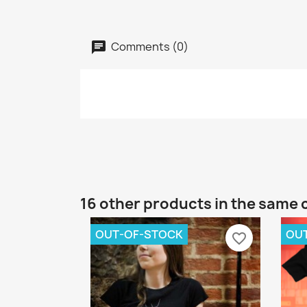
Comments (0)
16 other products in the same 
OUT-OF-STOCK
OU
favorite_border