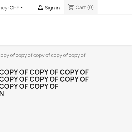
shopping_cart


Cart
(0)
ncy:
CHF
Sign in
copy of copy of copy of copy of copy of
 COPY OF COPY OF COPY OF
 COPY OF COPY OF COPY OF
 COPY OF COPY OF
N