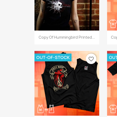
Quick view

Copy Of Hummingbird Printed...
Cop
OUT-OF-STOCK
OU
favorite_border