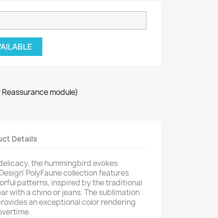
VAILABLE
r Reassurance module)
ct Details
 delicacy, the hummingbird evokes
 Design' PolyFaune collection features
orful patterns, inspired by the traditional
ar with a chino or jeans. The sublimation
provides an exceptional color rendering
overtime.