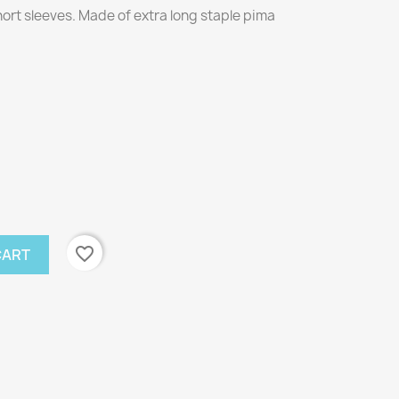
short sleeves. Made of extra long staple pima
favorite_border
CART