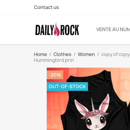
Contact us
VENTE AU NU
Home
Clothes
Women
copy of copy 
Hummingbird prin
-20%
OUT-OF-STOCK