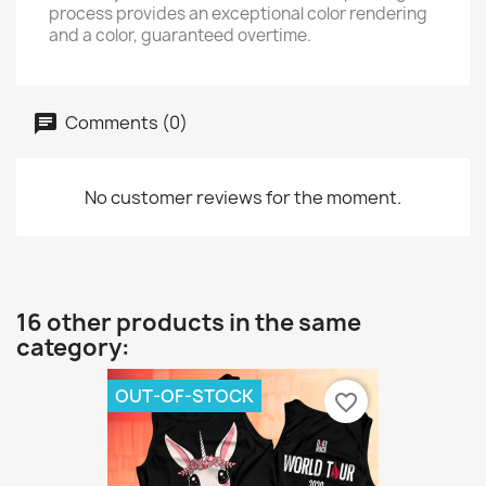
process provides an exceptional color rendering
and a color, guaranteed overtime.
Comments (0)
No customer reviews for the moment.
16 other products in the same
category:
OUT-OF-STOCK
favorite_border