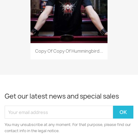
Copy Of Copy Of Hummingbird...
Get our latest news and special sales
You may unsubscribe at any moment. For that purpose, please find our
contact info in the legal notice.