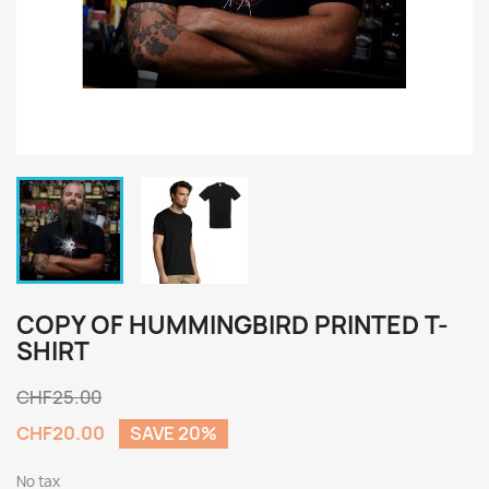
COPY OF HUMMINGBIRD PRINTED T-
SHIRT
CHF25.00
CHF20.00
SAVE 20%
No tax