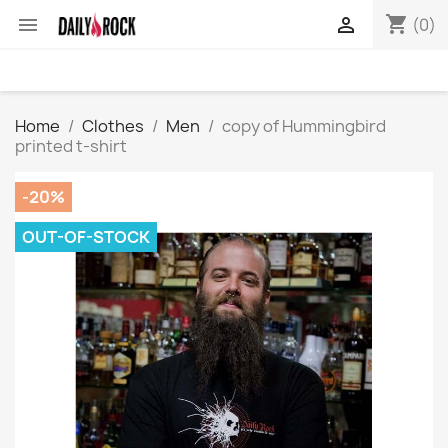
shopping_cart


(0)
Home
Clothes
Men
copy of Hummingbird
printed t-shirt
-20%
OUT-OF-STOCK