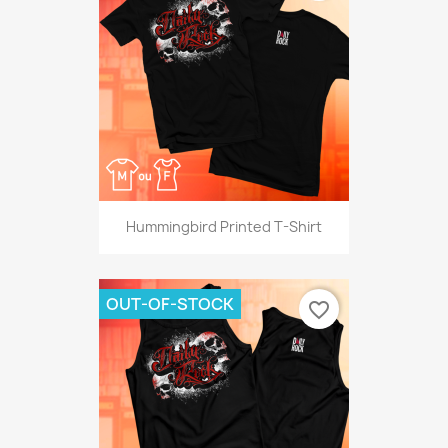
Hummingbird Printed T-Shirt
OUT-OF-STOCK
favorite_border