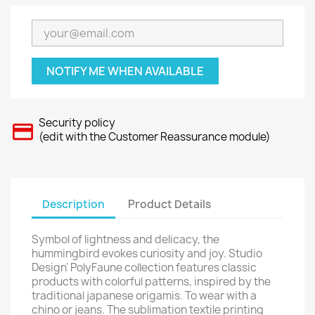
NOTIFY ME WHEN AVAILABLE
Security policy
(edit with the Customer Reassurance module)
Description
Product Details
Symbol of lightness and delicacy, the
hummingbird evokes curiosity and joy. Studio
Design' PolyFaune collection features classic
products with colorful patterns, inspired by the
traditional japanese origamis. To wear with a
chino or jeans. The sublimation textile printing