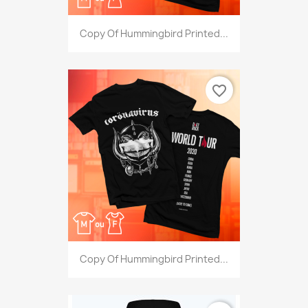
Copy Of Hummingbird Printed...
favorite_border
Copy Of Hummingbird Printed...