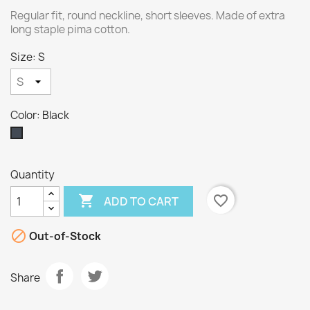
Regular fit, round neckline, short sleeves. Made of extra
long staple pima cotton.
Size: S
Color: Black
Black
Quantity

favorite_border
ADD TO CART

Out-of-Stock
Share