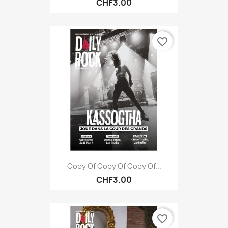
CHF3.00
favorite_border
Copy Of Copy Of Copy Of...
CHF3.00
favorite_border