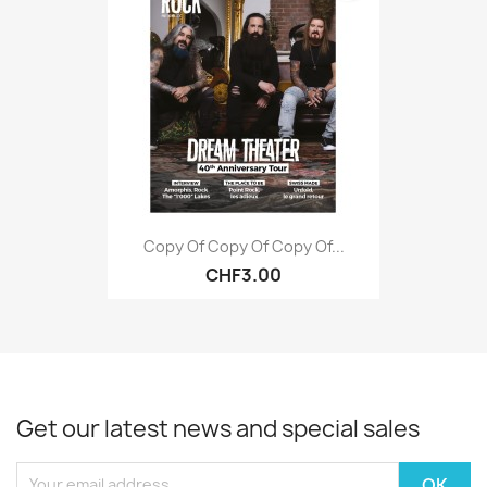
Copy Of Copy Of Copy Of...
CHF3.00
Get our latest news and special sales