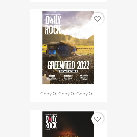
favorite_border
Copy Of Copy Of Copy Of...
favorite_border