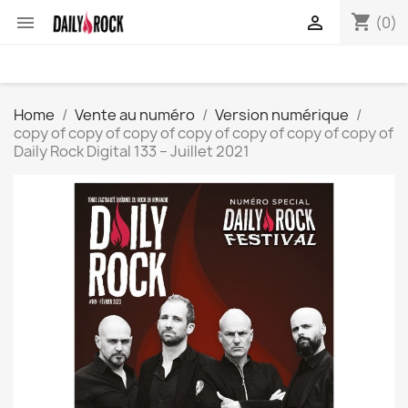
shopping_cart


(0)
Home
Vente au numéro
Version numérique
copy of copy of copy of copy of copy of copy of copy of
Daily Rock Digital 133 – Juillet 2021