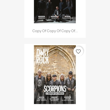
Copy Of Copy Of Copy Of...
favorite_border