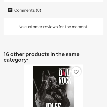
Comments (0)
No customer reviews for the moment.
16 other products in the same
category:
favorite_border