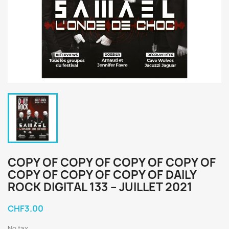
COPY OF COPY OF COPY OF COPY OF
COPY OF COPY OF COPY OF DAILY
ROCK DIGITAL 133 – JUILLET 2021
CHF3.00
No tax