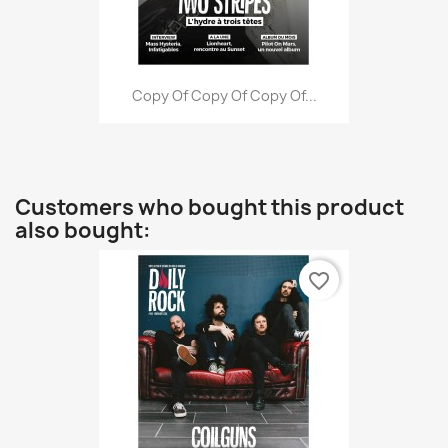
Copy Of Copy Of Copy Of...
Customers who bought this product
also bought:
favorite_border