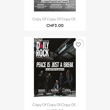
Copy Of Copy Of Copy Of...
CHF3.00
favorite_border
Copy Of Copy Of Copy Of...