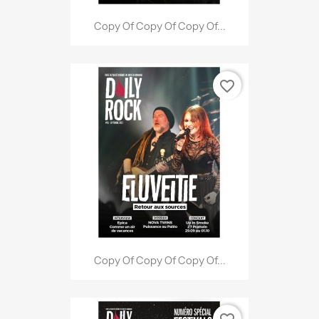
Copy Of Copy Of Copy Of...
favorite_border
Copy Of Copy Of Copy Of...