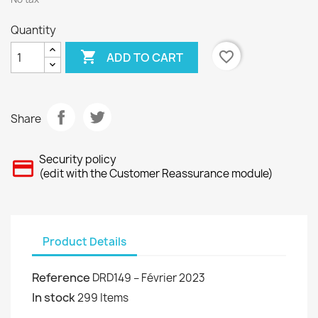
Quantity

favorite_border
ADD TO CART
Share
Security policy
(edit with the Customer Reassurance module)
Product Details
Reference
DRD149 – Février 2023
In stock
299 Items