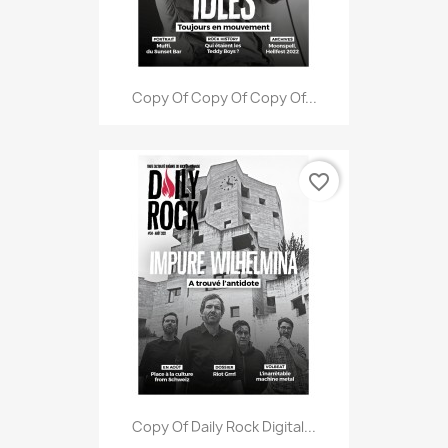
Copy Of Copy Of Copy Of...
favorite_border
Copy Of Daily Rock Digital...