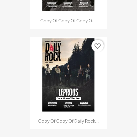
Copy Of Copy Of Copy Of...
favorite_border
Copy Of Copy Of Daily Rock...