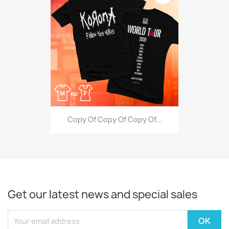
Copy Of Copy Of Copy Of...
Get our latest news and special sales