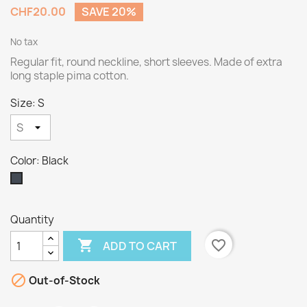
CHF20.00
SAVE 20%
No tax
Regular fit, round neckline, short sleeves. Made of extra
long staple pima cotton.
Size: S
Color: Black
Black
Quantity

favorite_border
ADD TO CART

Out-of-Stock