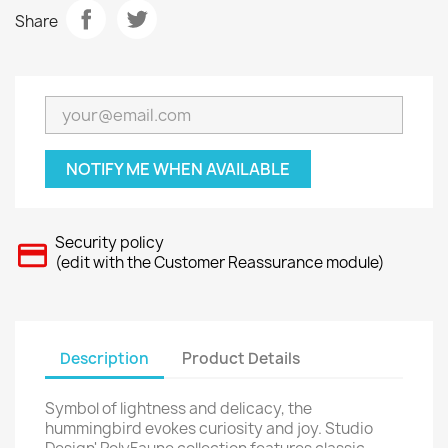
Share
NOTIFY ME WHEN AVAILABLE
Security policy
(edit with the Customer Reassurance module)
Description
Product Details
Symbol of lightness and delicacy, the
hummingbird evokes curiosity and joy. Studio