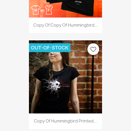
Copy Of Copy Of Hummingbird...
OUT-OF-STOCK
favorite_border
Copy Of Hummingbird Printed...