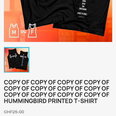
COPY OF COPY OF COPY OF COPY OF
COPY OF COPY OF COPY OF COPY OF
COPY OF COPY OF COPY OF COPY OF
HUMMINGBIRD PRINTED T-SHIRT
CHF25.00