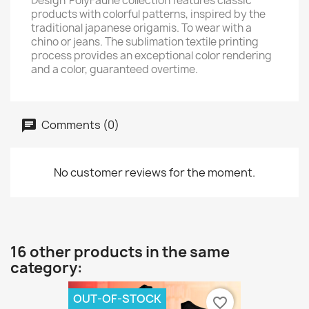
Design' PolyFaune collection features classic
products with colorful patterns, inspired by the
traditional japanese origamis. To wear with a
chino or jeans. The sublimation textile printing
process provides an exceptional color rendering
and a color, guaranteed overtime.
Comments (0)
No customer reviews for the moment.
16 other products in the same
category:
OUT-OF-STOCK
favorite_border